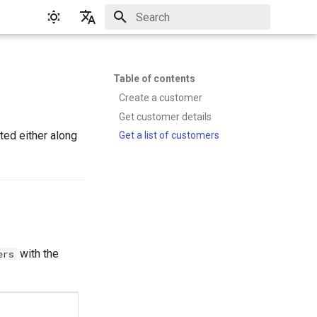
Initializing search
English
Русский
Table of contents
Create a customer
Get customer details
ted either along
Get a list of customers
with the
ers