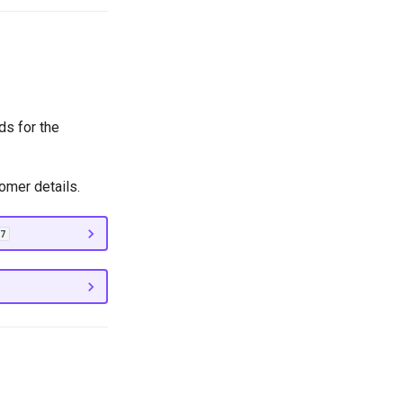
ds for the
omer details.
7