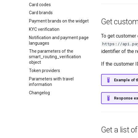
API for paginated reports
Card codes
Card brands
Get custome
Payment brands on the widget
KYC verification
To get customer 
Notification and payment page
languages
https://api.pa
identifier of the
The parameters of the
smart_routing_verification
object
If the customer I
Token providers
Parameters with travel
Example of th
information
Changelog
Response e
Get a list 