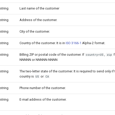
string
Last name of the customer
string
Address of the customer.
string
City of the customer.
string
Country of the customer. It is in
ISO 3166-1
Alpha-2 format.
string
Billing ZIP or postal code of the customer. If
,
f
country=US
zip
NNNNN or NNNNN-NNNN
string
The two-letter state of the customer. It is required to send only i
country is
or
US
CA
string
Phone number of the customer.
string
E-mail address of the customer.