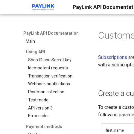
PayLink API Documentat
Custome
PayLink API Documentation
Main
Using API
Subscriptions
are
Shop ID and Secret key
with a subscripti
Idempotent requests
Transaction verification
Webhook notifications
Create a c
Postman collection
Test mode
To create a cust
API version 3
following parame
Error codes
Payment methods
first_name