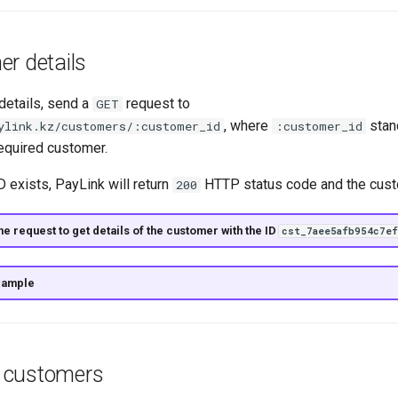
r details
details, send a
request to
GET
, where
stan
ylink.kz/customers/:customer_id
:customer_id
 required customer.
D exists, PayLink will return
HTTP status code and the cust
200
e request to get details of the customer with the ID
cst_7aee5afb954c7ef
xample
of customers