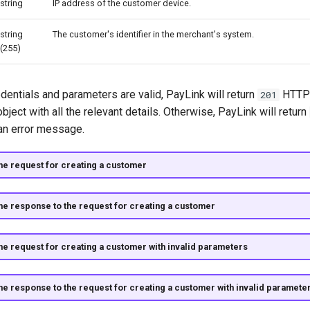
string
IP address of the customer device.
string
The customer's identifier in the merchant's system.
(255)
edentials and parameters are valid, PayLink will return
HTTP 
201
ject with all the relevant details. Otherwise, PayLink will return
an error message.
he request for creating a customer
he response to the request for creating a customer
he request for creating a customer with invalid parameters
he response to the request for creating a customer with invalid paramete