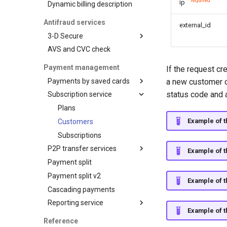
data from web-forms
* required
ip
Dynamic billing description
AFT
Advanced
Balance query
Accept your customer back
customization
OCT
Antifraud services
external_id
Request for currencies
Get a transaction status by
Tokenization
3-D Secure
and networks
the payment token
Recipient tokenization
AVS and CVC check
3-D Secure version 1
Check-up
3-D Secure version 2
Payment management
If the request cr
Status query
3-D Secure 2.0. FAQ
Payments by saved cards
a new customer ob
Balance query
status code and 
Subscription service
Charge request
Plans
Example of t
Customers
Subscriptions
P2P transfer services
Example of t
Payment split
API for P2P transfers
Payment split v2
Hosted page for P2P
Example of t
transfers
Cascading payments
Visa Alias service
Reporting service
Example of t
Integration
Reports for shops
Reference