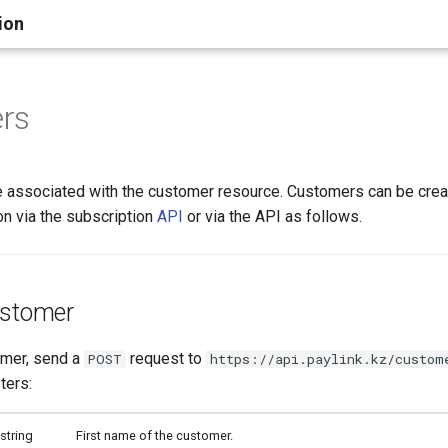
ion
rs
 associated with the customer resource. Customers can be crea
on via the subscription
API
or via the API as follows.
ustomer
omer, send a
request to
POST
https://api.paylink.kz/custom
ters:
string
First name of the customer.