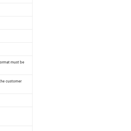
ormat must be
f the customer