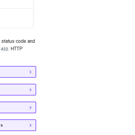
status code and
HTTP
422
rs