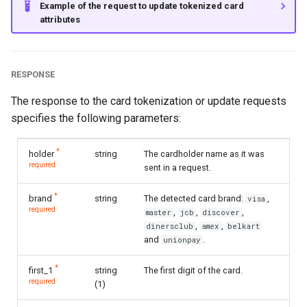
Example of the request to update tokenized card
attributes
RESPONSE
The response to the card tokenization or update requests
specifies the following parameters:
*
holder
string
The cardholder name as it was
required
sent in a request.
*
brand
string
The detected card brand:
,
visa
required
,
,
,
master
jcb
discover
,
,
dinersclub
amex
belkart
and
.
unionpay
*
first_1
string
The first digit of the card.
required
(1)