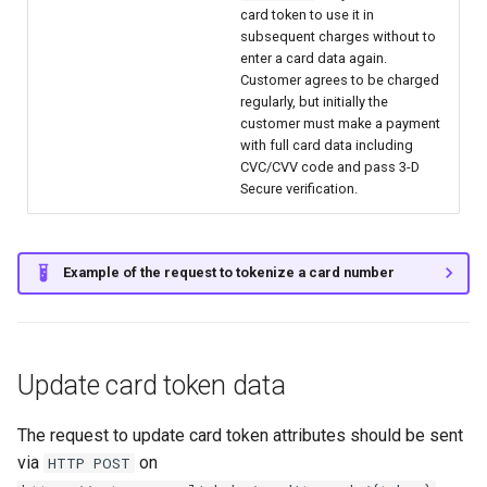
card token to use it in
subsequent charges without to
enter a card data again.
Customer agrees to be charged
regularly, but initially the
customer must make a payment
with full card data including
CVC/CVV code and pass 3-D
Secure verification.
Example of the request to tokenize a card number
Update card token data
The request to update card token attributes should be sent
via
on
HTTP POST