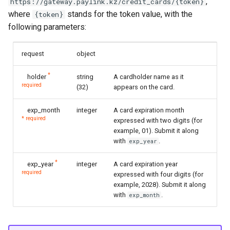
,
https://gateway.paylink.kz/credit_cards/{token}
where
stands for the token value, with the
{token}
following parameters:
request
object
*
holder
string
A cardholder name as it
required
(32)
appears on the card.
exp_month
integer
A card expiration month
* required
expressed with two digits (for
example, 01). Submit it along
with
.
exp_year
*
exp_year
integer
A card expiration year
required
expressed with four digits (for
example, 2028). Submit it along
with
.
exp_month