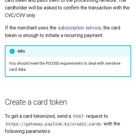
card token and pass them to the processing network. The
smart_routing_verification
page customization
Reporting service
g
cardholder will be asked to confirm the transaction with the
object
Error codes
CVC/CVV only.
s
Initialize the widget wit
Token providers
data from web-forms
e
If the merchant uses the
subscription service
, the card
token is enough to initiate a recurring payment.
a
Parameters with travel
Accept your customer b
information
r
Info
Get a transaction status
c
Changelog
the payment token
You should meet the PCI DSS requirements to deal with sensitive
card data.
h
Create a card token
To get a card tokenized, send a
request to
POST
with the
https://gateway.paylink.kz/credit_cards
following parameters: