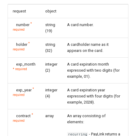
request
object
*
number
string
A card number.
required
(19)
*
holder
string
A cardholder name as it
required
(32)
appears on the card.
exp_month
integer
A card expiration month
* required
(2)
expressed with two digits (for
example, 01).
*
exp_year
integer
A card expiration year
required
(4)
expressed with four digits (for
example, 2028).
*
contract
array
An array consisting of
required
elements:
- PayLink returns a
recurring