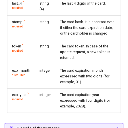
*
last_4
string
The last 4 digits of the card.
required
(4)
*
stamp
string
The card hash. It is constant even
required
if either the card expiration date,
or the cardholder is changed.
*
token
string
The card token. In case of the
required
update request, a new token is
returned.
exp_month
integer
The card expiration month
* required
expressed with two digits (for
example, 01).
*
exp_year
integer
The card expiration year
required
expressed with four digits (for
example, 2028).