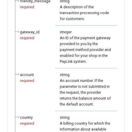
friendly_message
string
required
A description of the
transaction processing code
for customers.
gateway_id
integer
required
An ID of the payment gateway
provided to you by the
payment method provider and
enabled for your shop in the
PayLink system.
account
string
required
An account number. If the
parameter is not submitted in
the request, the provider
returns the balance amount of
the default account.
country
string
required
A billing country for which the
information about available