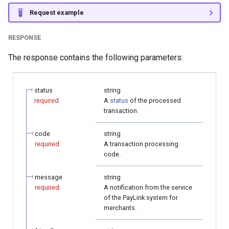
Request example
RESPONSE
The response contains the following parameters:
status
string
required
A
status
of the processed
transaction.
code
string
required
A transaction processing
code.
message
string
required
A notification from the service
of the PayLink system for
merchants.