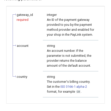
page customization
smart_routing_verification
Reporting service
g
object
Error codes
AFT
s
Initialize the widget with
gateway_id
integer
data from web-forms
Token providers
OCT
required
An ID of the payment gateway
e
provided to you by the payment
method provider and enabled for
a
Accept your customer back
Parameters with travel
Tokenization
your shop in the PayLink system.
information
r
Get a transaction status by
Recipient tokenization
account
string
c
the payment token
Changelog
An account number. If the
parameter is not submitted, the
Check-up
h
provider returns the balance
amount of the default account.
Status query
country
string
Balance query
The customer's billing country.
Set in the
ISO 3166-1 alpha-2
format, for example
.
GB