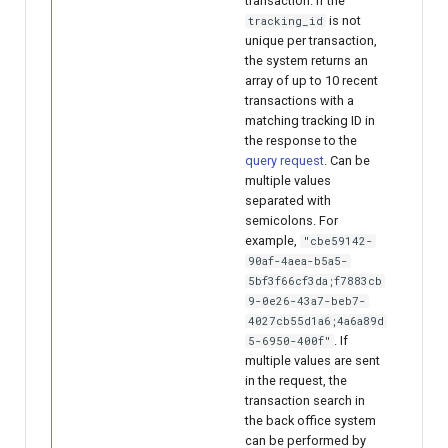
transaction. If the
is not
tracking_id
unique per transaction,
the system returns an
array of up to 10 recent
transactions with a
matching tracking ID in
the response to the
query request
. Can be
multiple values
separated with
semicolons. For
example,
"cbe59142-
90af-4aea-b5a5-
5bf3f66cf3da;f7883cb
9-0e26-43a7-beb7-
4027cb55d1a6;4a6a89d
. If
5-6950-400f"
multiple values are sent
in the request, the
transaction search in
the back office system
can be performed by