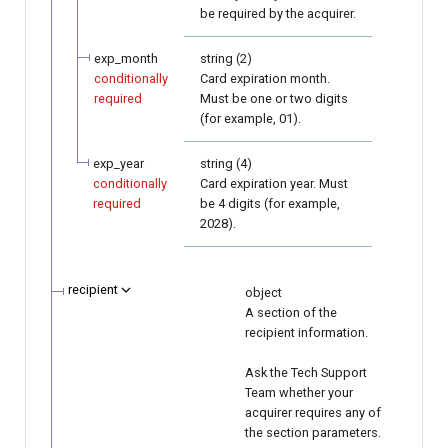
be required by the acquirer.
exp_month
string (2)
conditionally
Card expiration month.
required
Must be one or two digits
(for example, 01).
exp_year
string (4)
conditionally
Card expiration year. Must
required
be 4 digits (for example,
2028).
recipient
object
A section of the
recipient information.
Ask the Tech Support
Team whether your
acquirer requires any of
the section parameters.