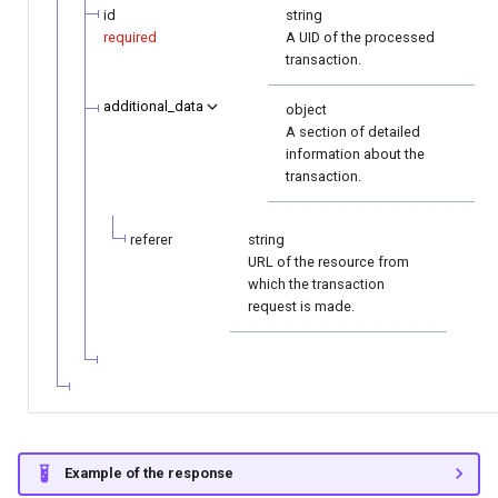
id
string
required
A UID of the processed
transaction.
additional_data
object
A section of detailed
information about the
transaction.
referer
string
URL of the resource from
which the transaction
request is made.
Example of the response