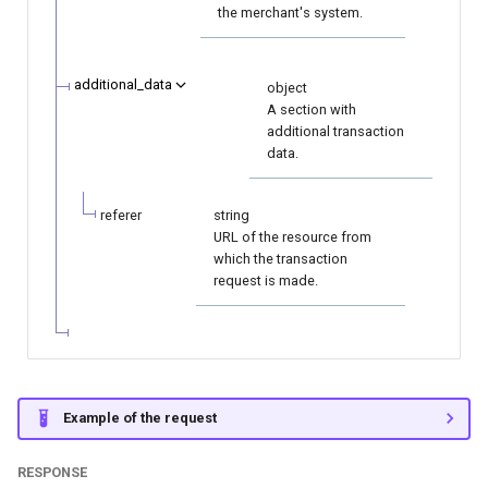
the merchant's system.
additional_data
object
A section with
additional transaction
data.
referer
string
URL of the resource from
which the transaction
request is made.
Example of the request
RESPONSE