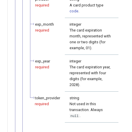
required
A card product type
code
.
exp_month
integer
required
The card expiration
month, represented with
one or two digits (for
example, 01).
exp_year
integer
required
The card expiration year,
represented with four
digits (for example,
2028).
token_provider
string
required
Not used in this
transaction. Always
.
null