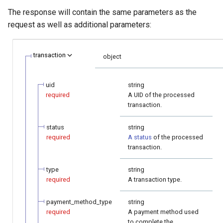
The response will contain the same parameters as the
request as well as additional parameters:
transaction
object
uid
string
required
A UID of the processed
transaction.
status
string
required
A status
of the processed
transaction.
type
string
required
A transaction type.
payment_method_type
string
required
A payment method used
to complete the