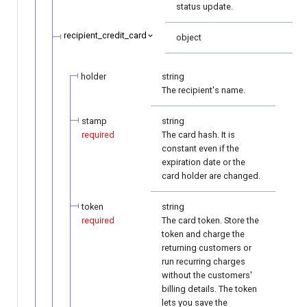
status update.
recipient_credit_card
object
holder
string
The recipient's name.
stamp
string
required
The card hash. It is
constant even if the
expiration date or the
card holder are changed.
token
string
required
The card token. Store the
token and charge the
returning customers or
run recurring charges
without the customers'
billing details. The token
lets you save the