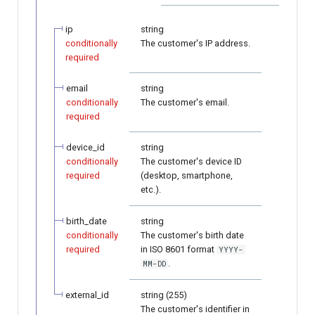
ip
string
conditionally
The customer's IP address.
required
email
string
conditionally
The customer's email.
required
device_id
string
conditionally
The customer's device ID
required
(desktop, smartphone,
etc.).
birth_date
string
conditionally
The customer's birth date
required
in ISO 8601 format
YYYY-
.
MM-DD
external_id
string (255)
The customer's identifier in