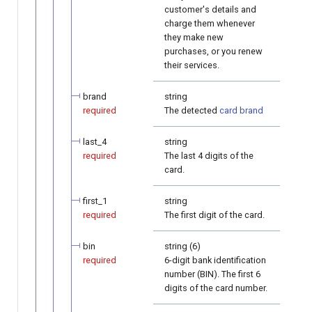
customer's details and
charge them whenever
they make new
purchases, or you renew
their services.
brand
string
required
The detected
card brand
last_4
string
required
The last 4 digits of the
card.
first_1
string
required
The first digit of the card.
bin
string (6)
required
6-digit bank identification
number (BIN). The first 6
digits of the card number.