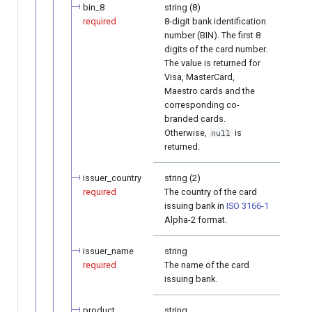
bin_8
string (8)
required
8-digit bank identification
number (BIN). The first 8
digits of the card number.
The value is returned for
Visa, MasterCard,
Maestro cards and the
corresponding co-
branded cards.
Otherwise,
is
null
returned.
issuer_country
string (2)
required
The country of the card
issuing bank in
ISO 3166-1
Alpha-2 format.
issuer_name
string
required
The name of the card
issuing bank.
product
string