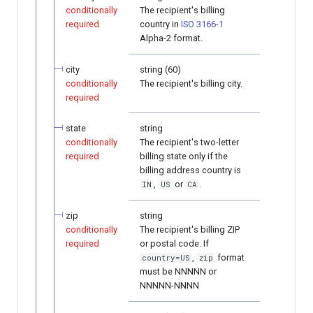
conditionally
The recipient's billing
required
country in
ISO 3166-1
Alpha-2 format.
city
string (60)
conditionally
The recipient's billing city.
required
state
string
conditionally
The recipient's two-letter
required
billing state only if the
billing address country is
,
or
.
IN
US
CA
zip
string
conditionally
The recipient's billing ZIP
required
or postal code. If
,
format
country=US
zip
must be NNNNN or
NNNNN-NNNN