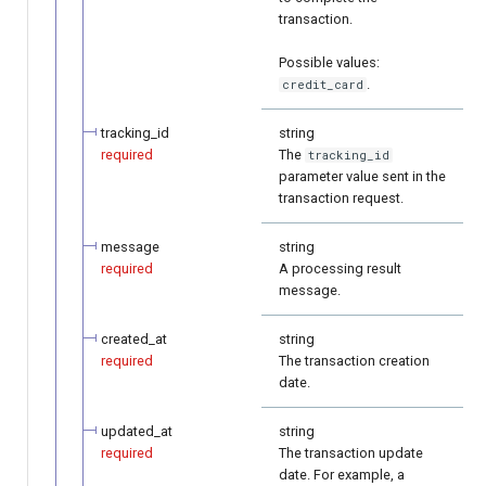
transaction.
Possible values:
.
credit_card
tracking_id
string
required
The
tracking_id
parameter value sent in the
transaction request.
message
string
required
A processing result
message.
created_at
string
required
The transaction creation
date.
updated_at
string
required
The transaction update
date. For example, a