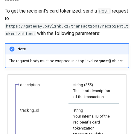
page customization
smart_routing_verification
Reporting service
g
object
Error codes
Request for currencies 
To get the recipient's card tokenized, send a
request
POST
s
Initialize the widget with
networks
to
data from web-forms
Token providers
e
https://gateway.paylink.kz/transactions/recipient_t
with the following parameters:
okenizations
a
Accept your customer back
Parameters with travel
information
r
Note
Get a transaction status by
c
the payment token
Changelog
The request body must be wrapped in a top-level
request{}
object.
h
description
string (255)
The short description
of the transaction.
tracking_id
string
Your internal ID of the
recipient's card
tokenization