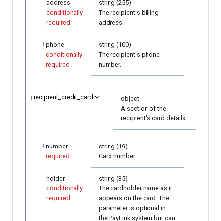
address
string (255)
conditionally
The recipient's billing
required
address.
phone
string (100)
conditionally
The recipient's phone
required
number.
recipient_credit_card
object
A section of the
recipient's card details.
number
string (19)
required
Card number.
holder
string (35)
conditionally
The cardholder name as it
required
appears on the card. The
parameter is optional in
the PayLink system but can