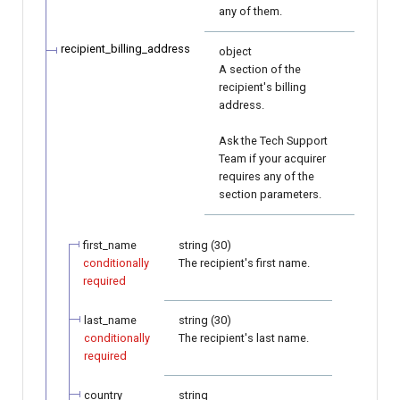
any of them.
recipient_billing_address
object
A section of the
recipient's billing
address.
Ask the Tech Support
Team if your acquirer
requires any of the
section parameters.
first_name
string (30)
conditionally
The recipient's first name.
required
last_name
string (30)
conditionally
The recipient's last name.
required
country
string