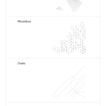
Rhombus
Ovals