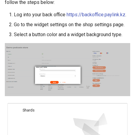
smart_routing_verification
Reporting service
follow the steps below:
g
object
Error codes
AFT
Request for currencies 
Log into your back office
https://backoffice.paylink.kz
.
s
networks
Token providers
OCT
Go to the widget settings on the shop settings page.
e
Select a button color and a widget background type.
a
Parameters with travel
Tokenization
information
r
Recipient tokenization
c
Changelog
Check-up
h
Status query
Balance query
Shards