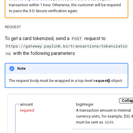
page customization
smart_routing_verification
Reporting service
g
transaction within 1 hour. Otherwise, the customer will be required
object
Error codes
Request for currencies 
to pass the 3-D Secure verification again.
s
Initialize the widget with
networks
data from web-forms
Token providers
e
REQUEST
a
Accept your customer back
Parameters with travel
To get a card tokenized, send a
request to
POST
information
https://gateway.paylink.kz/transactions/tokenizatio
r
Get a transaction status by
with the following parameters:
ns
c
the payment token
Changelog
h
Note
The request body must be wrapped in a top-level
request{}
object.
Collap
amount
bigInteger
required
A transaction amount in minimal
currency units, for example, $32.
must be sent as
.
3245