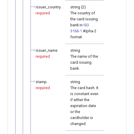
issuer_country
string (2)
required
The country of
the card issuing
bank in
ISO
3166-1
Alpha-2
format.
issuer_name
string
required
The name of the
card issuing
bank.
stamp
string
required
The card hash. It
is constant even
if either the
expiration date
or the
cardholder is
changed.