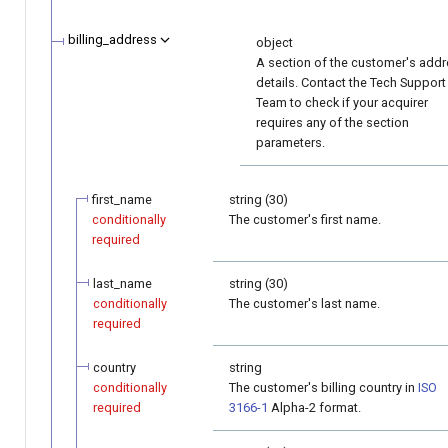
billing_address
object
A section of the customer's add
details. Contact the Tech Support
Team to check if your acquirer
requires any of the section
parameters.
first_name
string (30)
conditionally
The customer's first name.
required
last_name
string (30)
conditionally
The customer's last name.
required
country
string
conditionally
The customer's billing country in
ISO
required
3166-1
Alpha-2 format.