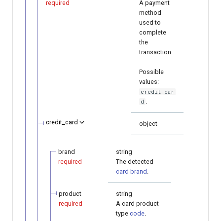
required
A payment
method
used to
complete
the
transaction.
Possible
values:
credit_car
.
d
credit_card
object
brand
string
required
The detected
card brand
.
product
string
required
A card product
type
code
.