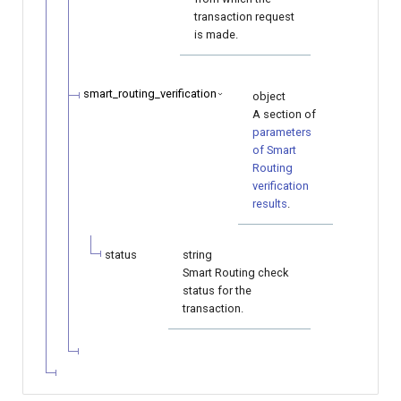
transaction request
is made.
smart_routing_verification
object
A section of
parameters
of Smart
Routing
verification
results
.
status
string
Smart Routing check
status for the
transaction.