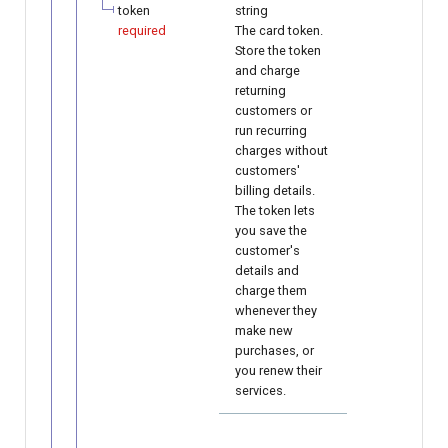
token
string
required
The card token.
Store the token
and charge
returning
customers or
run recurring
charges without
customers'
billing details.
The token lets
you save the
customer's
details and
charge them
whenever they
make new
purchases, or
you renew their
services.