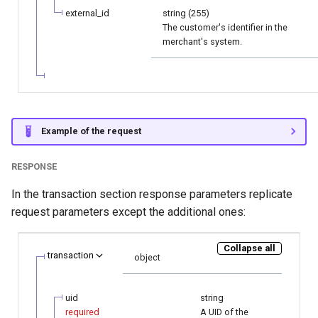
external_id
string (255)
The customer's identifier in the
merchant's system.
Example of the request
RESPONSE
In the transaction section response parameters replicate
request parameters except the additional ones:
Collapse all
transaction
object
uid
string
required
A UID of the