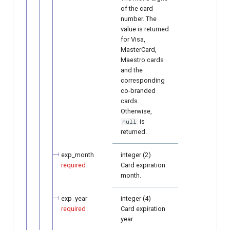
of the card
number. The
value is returned
for Visa,
MasterCard,
Maestro cards
and the
corresponding
co-branded
cards.
Otherwise,
is
null
returned.
exp_month
integer (2)
required
Card expiration
month.
exp_year
integer (4)
required
Card expiration
year.