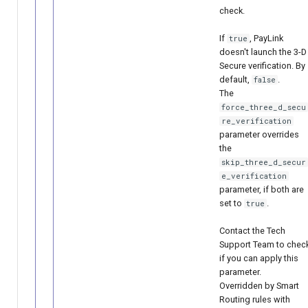
check.
If
, PayLink
true
doesn't launch the 3-D
Secure verification. By
default,
.
false
The
force_three_d_secu
re_verification
parameter overrides
the
skip_three_d_secur
e_verification
parameter, if both are
set to
.
true
Contact the Tech
Support Team to chec
if you can apply this
parameter.
Overridden by Smart
Routing rules with