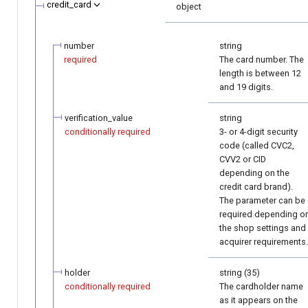
credit_card
object
number
string
required
The card number. The
length is between 12
and 19 digits.
verification_value
string
conditionally required
3- or 4-digit security
code (called CVC2,
CVV2 or CID
depending on the
credit card brand).
The parameter can be
required depending o
the shop settings and
acquirer requirements.
holder
string (35)
conditionally required
The cardholder name
as it appears on the