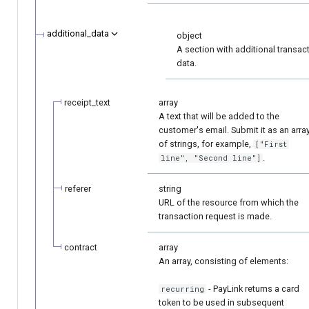
additional_data
object
A section with additional transac
data.
receipt_text
array
A text that will be added to the
customer's email. Submit it as an arra
of strings, for example,
["First
.
line", "Second line"]
referer
string
URL of the resource from which the
transaction request is made.
contract
array
An array, consisting of elements:
- PayLink returns a card
recurring
token to be used in subsequent