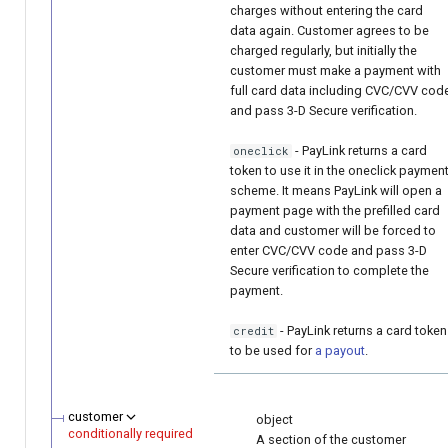
charges without entering the card
data again. Customer agrees to be
charged regularly, but initially the
customer must make a payment with
full card data including CVC/CVV cod
and pass 3-D Secure verification.
- PayLink returns a card
oneclick
token to use it in the oneclick paymen
scheme. It means PayLink will open a
payment page with the prefilled card
data and customer will be forced to
enter CVC/CVV code and pass 3-D
Secure verification to complete the
payment.
- PayLink returns a card token
credit
to be used for
a payout
.
customer
object
conditionally required
A section of the customer