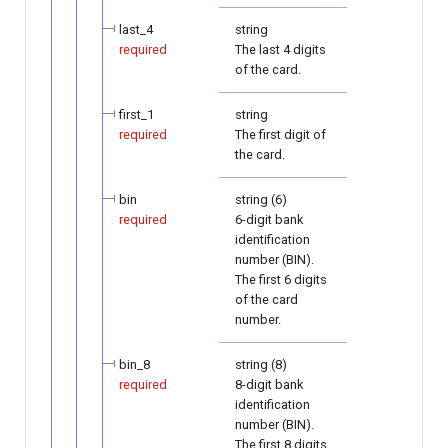
last_4
string
required
The last 4 digits
of the card.
first_1
string
required
The first digit of
the card.
bin
string (6)
required
6-digit bank
identification
number (BIN).
The first 6 digits
of the card
number.
bin_8
string (8)
required
8-digit bank
identification
number (BIN).
The first 8 digits