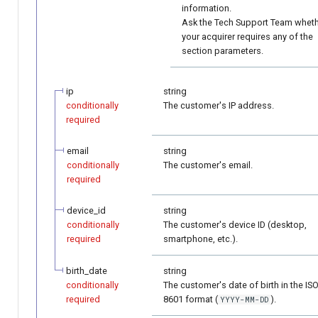
information.
Ask the Tech Support Team whet
your acquirer requires any of the
section parameters.
ip
string
conditionally
The customer's IP address.
required
email
string
conditionally
The customer's email.
required
device_id
string
conditionally
The customer's device ID (desktop,
required
smartphone, etc.).
birth_date
string
conditionally
The customer's date of birth in the IS
required
8601 format (
).
YYYY-MM-DD