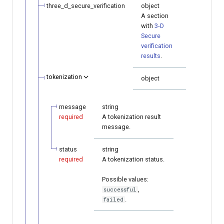
three_d_secure_verification
object
A section
with
3-D
Secure
verification
results
.
tokenization
object
message
string
required
A tokenization result
message.
status
string
required
A tokenization status.
Possible values:
,
successful
.
failed