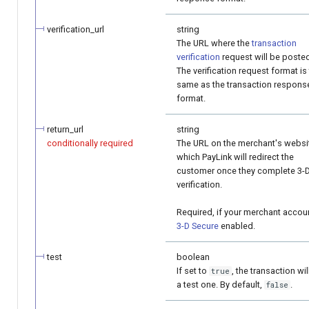
verification_url
string
The URL where the
transaction
verification
request will be poste
The verification request format is
same as the transaction respons
format.
return_url
string
conditionally required
The URL on the merchant's websi
which PayLink will redirect the
customer once they complete 3-
verification.
Required, if your merchant accoun
3-D Secure
enabled.
test
boolean
If set to
, the transaction wil
true
a test one. By default,
.
false