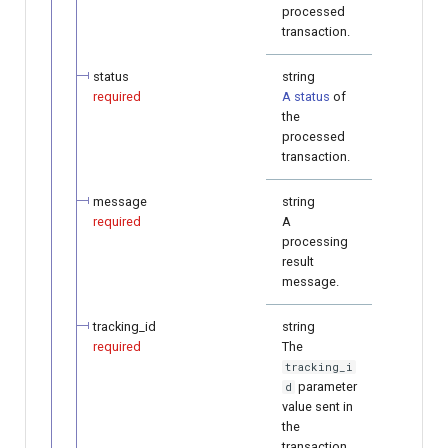
processed
transaction.
status
string
required
A status
of
the
processed
transaction.
message
string
required
A
processing
result
message.
tracking_id
string
required
The
tracking_i
parameter
d
value sent in
the
transaction