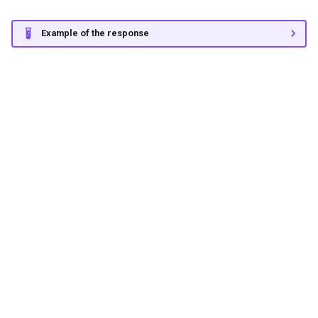
Example of the response