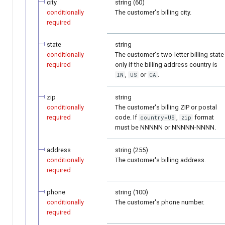
city
string (60)
conditionally
The customer's billing city.
required
state
string
conditionally
The customer's two-letter billing state
required
only if the billing address country is
,
or
.
IN
US
CA
zip
string
conditionally
The customer's billing ZIP or postal
required
code. If
,
format
country=US
zip
must be NNNNN or NNNNN-NNNN.
address
string (255)
conditionally
The customer's billing address.
required
phone
string (100)
conditionally
The customer's phone number.
required