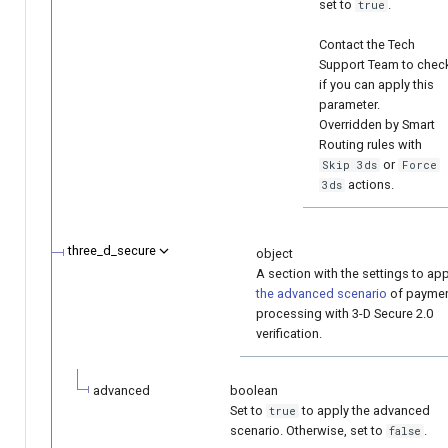
set to
.
true
Contact the Tech
Support Team to chec
if you can apply this
parameter.
Overridden by Smart
Routing rules with
or
Skip 3ds
Force
actions.
3ds
three_d_secure
object
A section with the settings to app
the advanced scenario
of payme
processing with 3-D Secure 2.0
verification.
advanced
boolean
Set to
to apply the advanced
true
scenario. Otherwise, set to
.
false