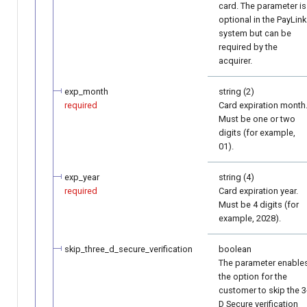
card. The parameter is
optional in the PayLink
system but can be
required by the
acquirer.
exp_month
string (2)
required
Card expiration month
Must be one or two
digits (for example,
01).
exp_year
string (4)
required
Card expiration year.
Must be 4 digits (for
example, 2028).
skip_three_d_secure_verification
boolean
The parameter enable
the option for the
customer to skip the 3
D Secure verification