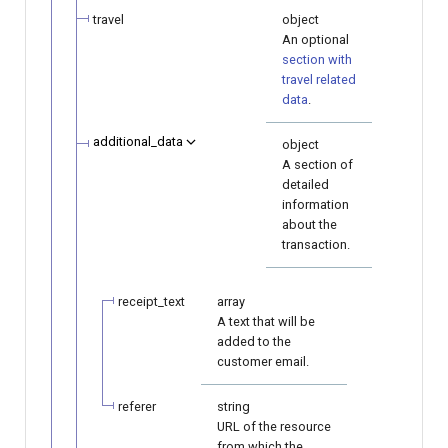
travel
object
An optional
section with
travel related
data
.
additional_data
object
A section of
detailed
information
about the
transaction.
receipt_text
array
A text that will be
added to the
customer email.
referer
string
URL of the resource
from which the