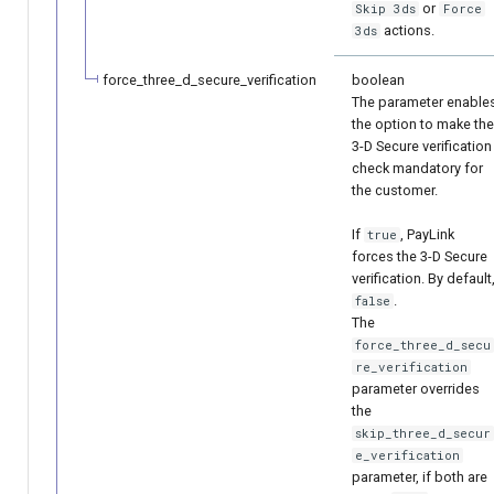
or
Skip 3ds
Force
actions.
3ds
force_three_d_secure_verification
boolean
The parameter enable
the option to make the
3-D Secure verification
check mandatory for
the customer.
If
, PayLink
true
forces the 3-D Secure
verification. By default
.
false
The
force_three_d_secu
re_verification
parameter overrides
the
skip_three_d_secur
e_verification
parameter, if both are