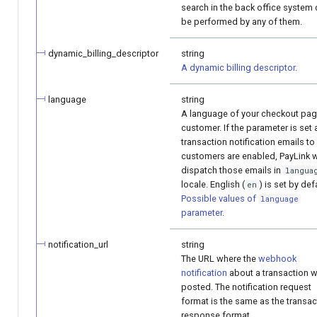
search in the back office system
be performed by any of them.
dynamic_billing_descriptor
string
A dynamic billing descriptor
.
language
string
A language of your checkout pag
customer. If the parameter is set
transaction notification emails to
customers are enabled, PayLink w
dispatch those emails in
langua
locale. English (
) is set by def
en
Possible values of
language
parameter
.
notification_url
string
The URL where the
webhook
notification
about a transaction wi
posted. The notification request
format is the same as the transac
response format.