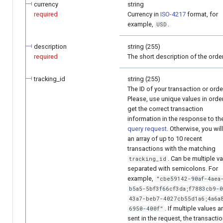
currency
string
required
Currency in
ISO-4217
format, for
example,
.
USD
description
string (255)
required
The short description of the order
tracking_id
string (255)
The ID of your transaction or orde
Please, use unique values in orde
get the correct transaction
information in the response to th
query request
. Otherwise, you wil
an array of up to 10 recent
transactions with the matching
. Can be multiple v
tracking_id
separated with semicolons. For
example,
"cbe59142-90af-4aea
b5a5-5bf3f66cf3da;f7883cb9-
43a7-beb7-4027cb55d1a6;4a6a
. If multiple values a
6950-400f"
sent in the request, the transacti