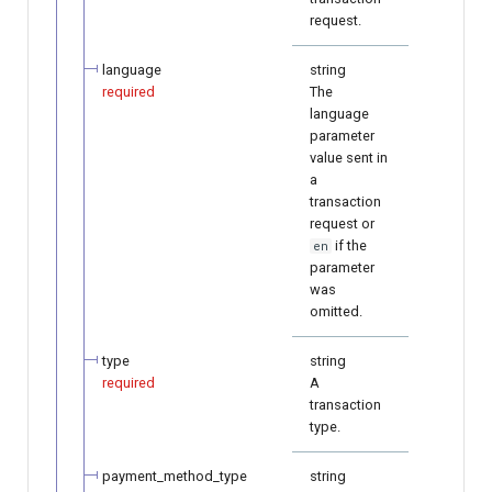
request.
language
string
required
The
language
parameter
value sent in
a
transaction
request or
if the
en
parameter
was
omitted.
type
string
required
A
transaction
type.
payment_method_type
string