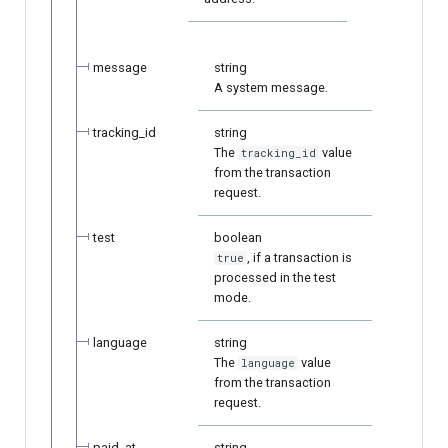
message
string
A system message.
tracking_id
string
The
value
tracking_id
from the transaction
request.
test
boolean
, if a transaction is
true
processed in the test
mode.
language
string
The
value
language
from the transaction
request.
paid_at
string