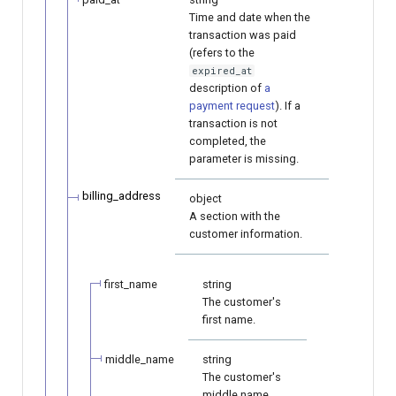
Time and date when the
transaction was paid
(refers to the
expired_at
description of
a
payment request
). If a
transaction is not
completed, the
parameter is missing.
billing_address
object
A section with the
customer information.
first_name
string
The customer's
first name.
middle_name
string
The customer's
middle name.