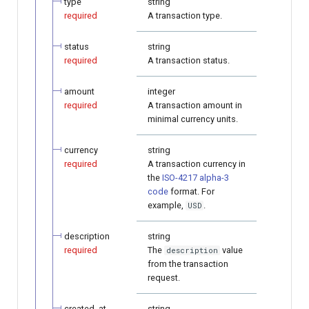
type
string
required
A transaction type.
status
string
required
A transaction status.
amount
integer
required
A transaction amount in
minimal currency units.
currency
string
required
A transaction currency in
the
ISO-4217 alpha-3
code
format. For
example,
.
USD
description
string
required
The
value
description
from the transaction
request.
created_at
string