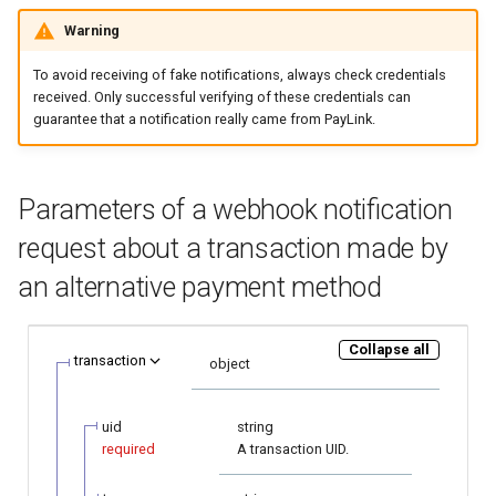
page customization
smart_routing_verification
Reporting service
g
object
Warning
Error codes
Request for currencies and
AFT
s
Initialize the widget with
networks
To avoid receiving of fake notifications, always check credentials
data from web-forms
Token providers
OCT
e
received. Only successful verifying of these credentials can
guarantee that a notification really came from PayLink.
a
Accept your customer back
Parameters with travel
Tokenization
information
r
Get a transaction status by
Recipient tokenization
Parameters of a webhook notification
c
the payment token
Changelog
request about a transaction made by
Check-up
h
an alternative payment method
Status query
Collapse all
Balance query
transaction
object
uid
string
required
A transaction UID.