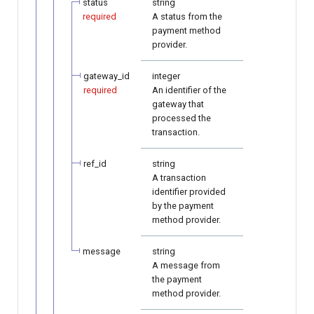
status
string
required
A status from the
payment method
provider.
gateway_id
integer
required
An identifier of the
gateway that
processed the
transaction.
ref_id
string
A transaction
identifier provided
by the payment
method provider.
message
string
A message from
the payment
method provider.