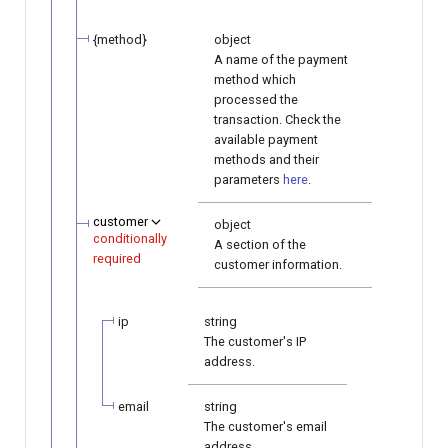
{method}
object
A name of the payment
method which
processed the
transaction. Check the
available payment
methods and their
parameters
here
.
customer
object
conditionally
A section of the
required
customer information.
ip
string
The customer's IP
address.
email
string
The customer's email
address.