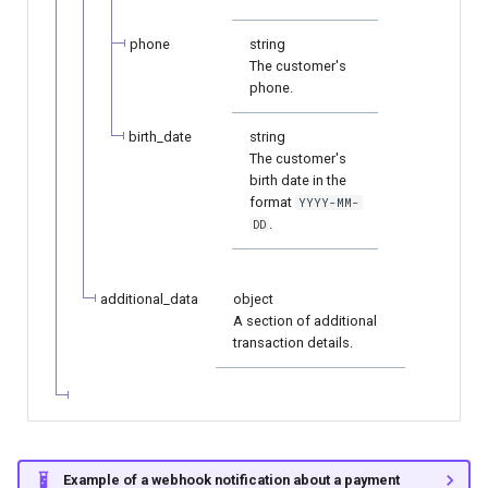
phone
string
The customer's
phone.
birth_date
string
The customer's
birth date in the
format
YYYY-MM-
.
DD
additional_data
object
A section of additional
transaction details.
Example of a webhook notification about a payment