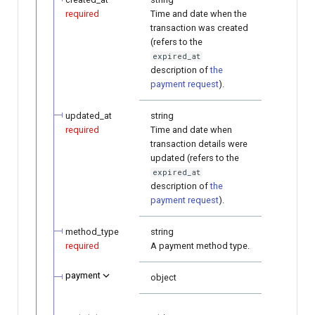
required
Time and date when the
transaction was created
(refers to the
expired_at
description of
the
payment request
).
updated_at
string
required
Time and date when
transaction details were
updated (refers to the
expired_at
description of
the
payment request
).
method_type
string
required
A payment method type.
payment
object