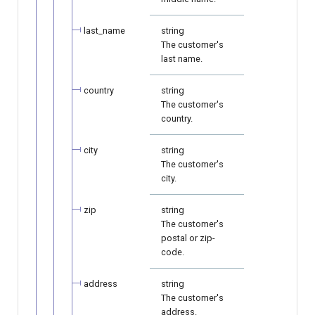
last_name
string
The customer's
last name.
country
string
The customer's
country.
city
string
The customer's
city.
zip
string
The customer's
postal or zip-
code.
address
string
The customer's
address.